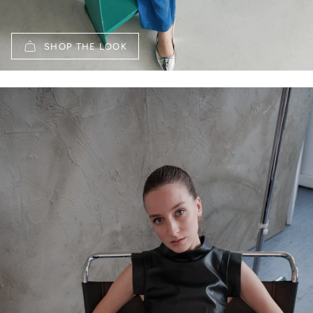
SHOP THE LOOK