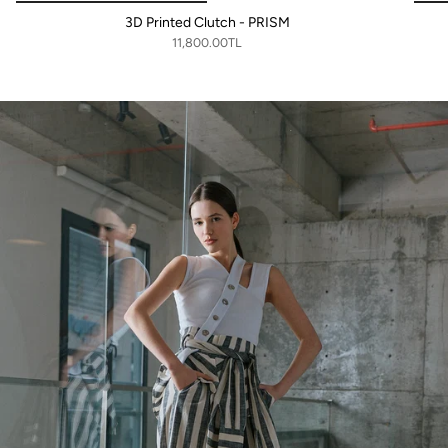
3D Printed Clutch - PRISM
11,800.00TL