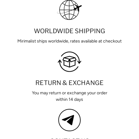
WORLDWIDE SHIPPING
Mirimalist ships worldwide, rates available at checkout
RETURN & EXCHANGE
You may return or exchange your order
within 14 days