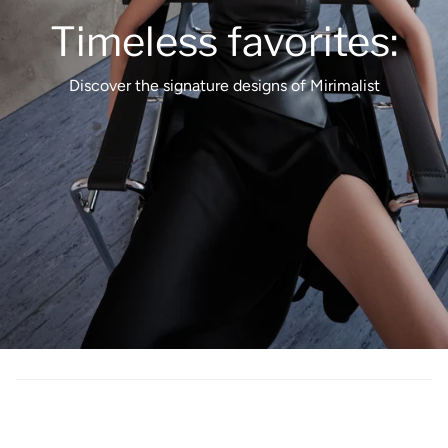
Timeless favorites:
Discover the signature designs of Mirimalist