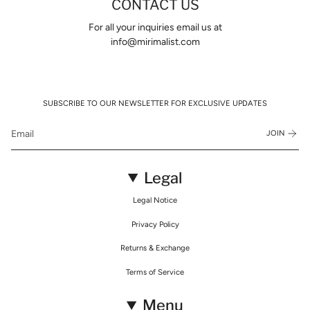
CONTACT US
For all your inquiries email us at
info@mirimalist.com
SUBSCRIBE TO OUR NEWSLETTER FOR EXCLUSIVE UPDATES
JOIN
Legal
Legal Notice
Privacy Policy
Returns & Exchange
Terms of Service
Menu