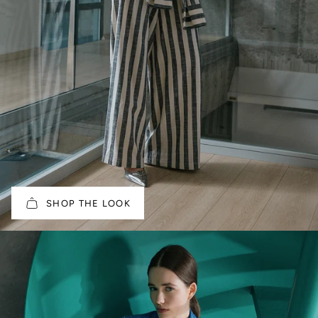
SHOP THE LOOK