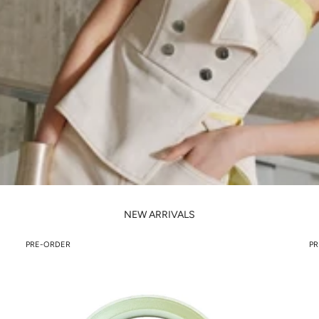
NEW ARRIVALS
PRE-ORDER
PR