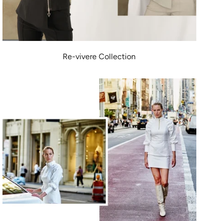
Re-vivere Collection