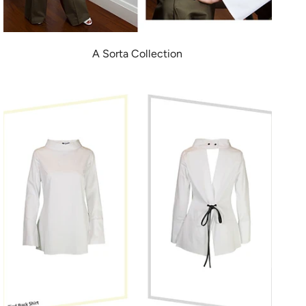
A Sorta Collection