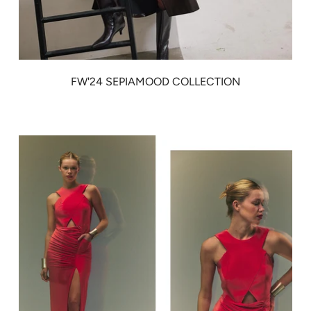
FW'24 SEPIAMOOD COLLECTION