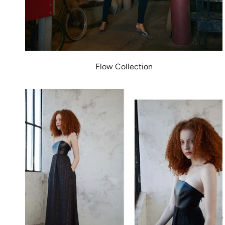
Flow Collection