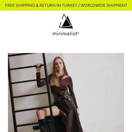
FREE SHIPPING & RETURN IN TURKEY / WORLDWIDE SHIPMENT