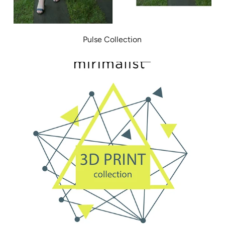
Pulse Collection