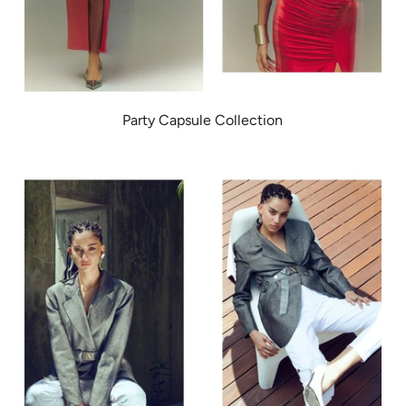
Party Capsule Collection