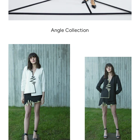
Angle Collection