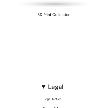
3D Print Collection
Legal
Legal Notice