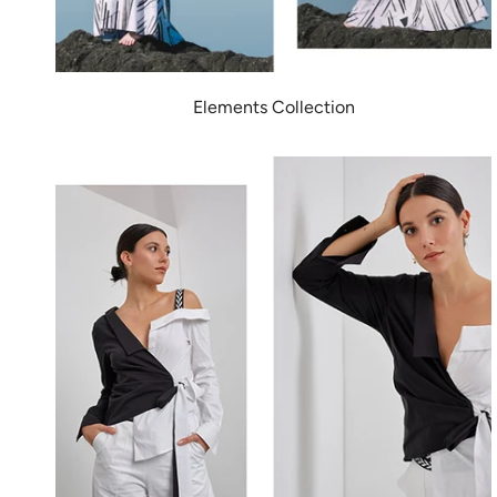
Elements Collection