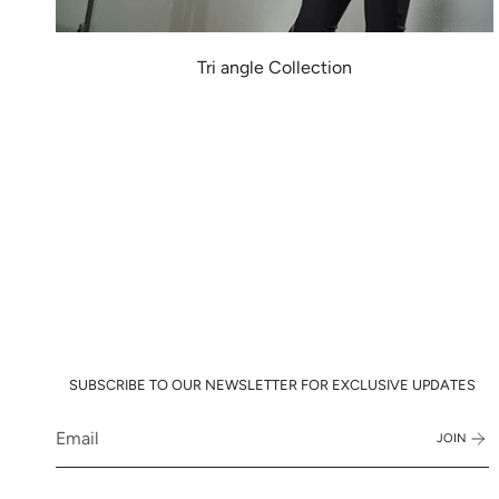
Tri angle Collection
SUBSCRIBE TO OUR NEWSLETTER FOR EXCLUSIVE UPDATES
JOIN