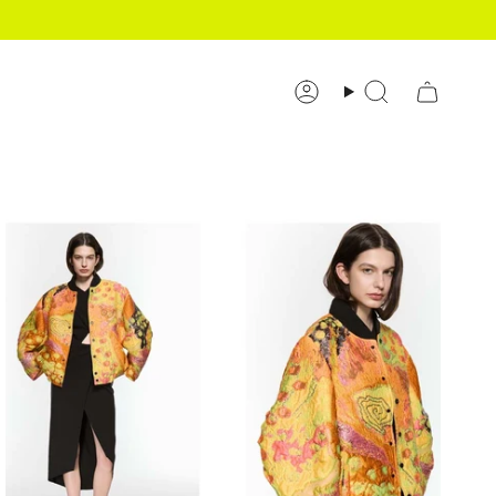
Account
Search