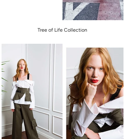
Tree of Life Collection