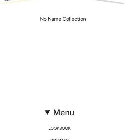
No Name Collection
Menu
LOOKBOOK