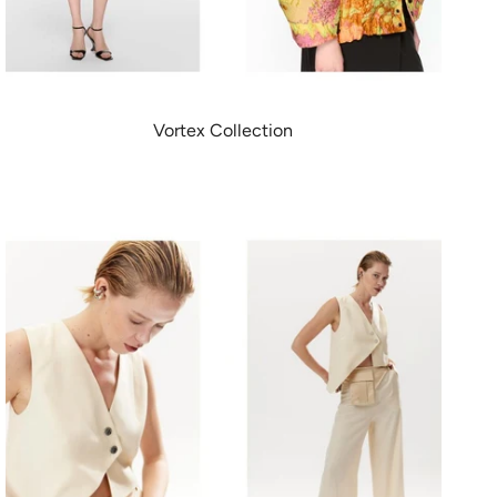
Vortex Collection