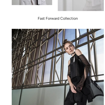
Fast Forward Collection