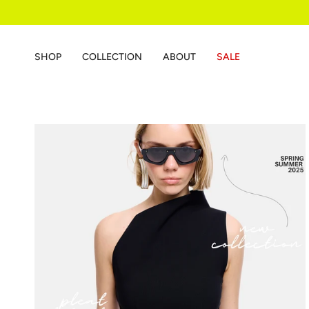
Skip
to
content
SHOP
COLLECTION
ABOUT
SALE