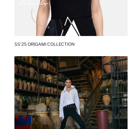
SS'25 ORIGAMI COLLECTION