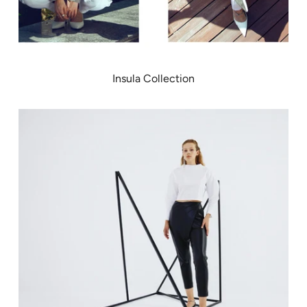
Insula Collection