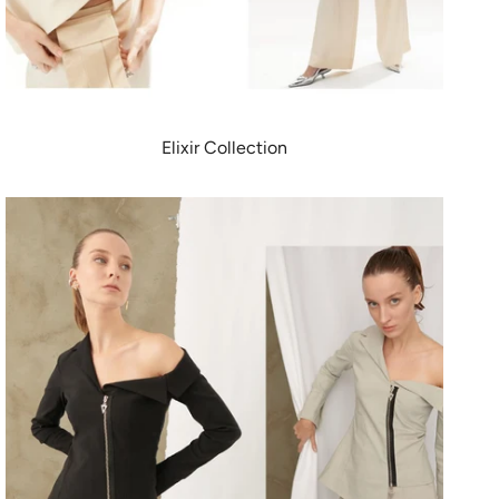
Elixir Collection