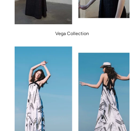
Vega Collection