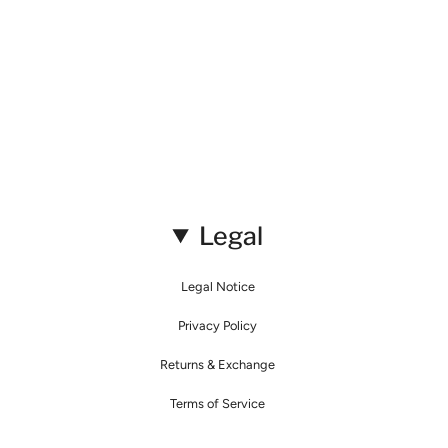
Legal
Legal Notice
Privacy Policy
Returns & Exchange
Terms of Service