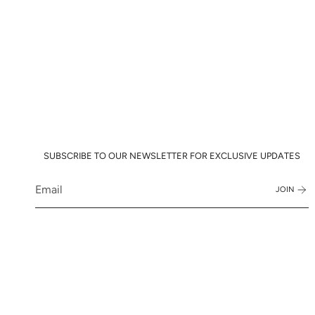
SUBSCRIBE TO OUR NEWSLETTER FOR EXCLUSIVE UPDATES
JOIN