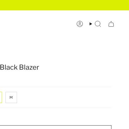
Account
Search
Black Blazer
M