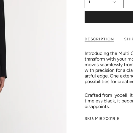
1
DESCRIPTION
SHI
Introducing the Multi
transform with your moo
moves seamlessly from 
with precision for a cla
artful edge. One extend
possibilities for creativ
Crafted from lyocell, it
timeless black, it bec
disappoints.
SKU: MIR 20019_B