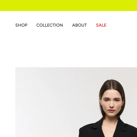
Skip
to
content
SHOP
COLLECTION
ABOUT
SALE