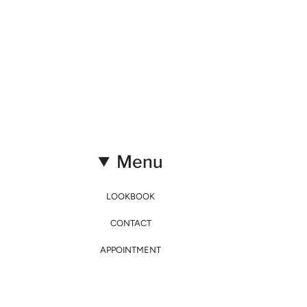
Menu
LOOKBOOK
CONTACT
APPOINTMENT