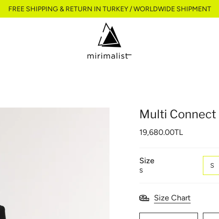
FREE SHIPPING & RETURN IN TURKEY / WORLDWIDE SHIPMENT
Multi Connect 
19,680.00TL
Size
S
S
Size Chart