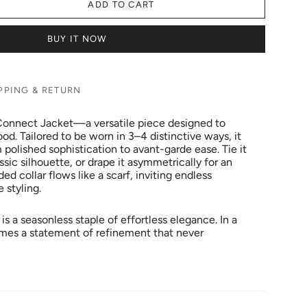
ADD TO CART
BUY IT NOW
PPING & RETURN
 Connect Jacket—a versatile piece designed to
d. Tailored to be worn in 3–4 distinctive ways, it
polished sophistication to avant-garde ease. Tie it
ssic silhouette, or drape it asymmetrically for an
ed collar flows like a scarf, inviting endless
e styling.
 is a seasonless staple of effortless elegance. In a
omes a statement of refinement that never