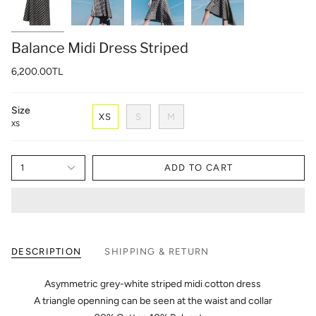
Balance Midi Dress Striped
6,200.00TL
Size
XS
S
M
XS
1
ADD TO CART
DESCRIPTION
SHIPPING & RETURN
Asymmetric grey-white striped midi cotton dress
A triangle openning can be seen at the waist and collar