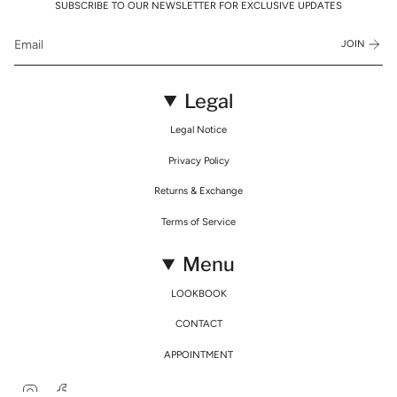
SUBSCRIBE TO OUR NEWSLETTER FOR EXCLUSIVE UPDATES
JOIN
Legal
Legal Notice
Privacy Policy
Returns & Exchange
Terms of Service
Menu
LOOKBOOK
CONTACT
APPOINTMENT
Instagram
Facebook