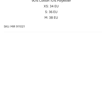
90% Cotton 10% Polyester
XS: 34 EU
S: 36 EU
M: 38 EU
SKU: MIR 911021