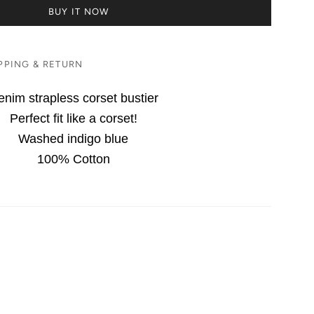
BUY IT NOW
PPING & RETURN
nim strapless corset bustier
Perfect fit like a corset!
Washed indigo blue
100% Cotton