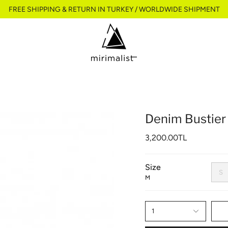
FREE SHIPPING & RETURN IN TURKEY / WORLDWIDE SHIPMENT
Denim Bustier
3,200.00TL
Size
S
M
1