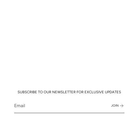
SUBSCRIBE TO OUR NEWSLETTER FOR EXCLUSIVE UPDATES
JOIN