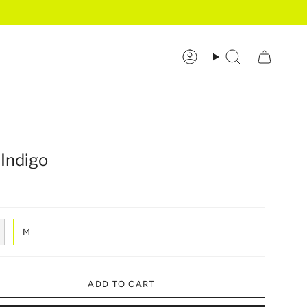
Account
Search
 Indigo
M
ADD TO CART