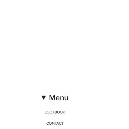
Menu
LOOKBOOK
CONTACT