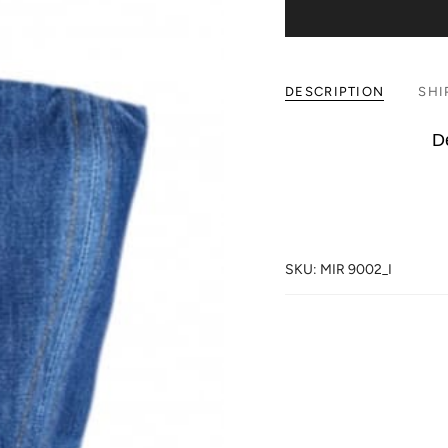
DESCRIPTION
SHI
De
SKU: MIR 9002_I