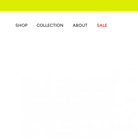
Skip
to
content
SHOP
COLLECTION
ABOUT
SALE