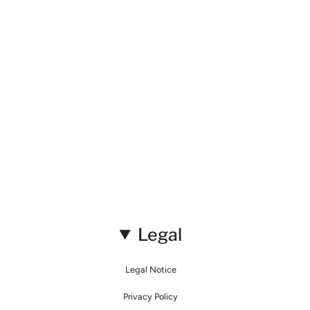
Legal
Legal Notice
Privacy Policy