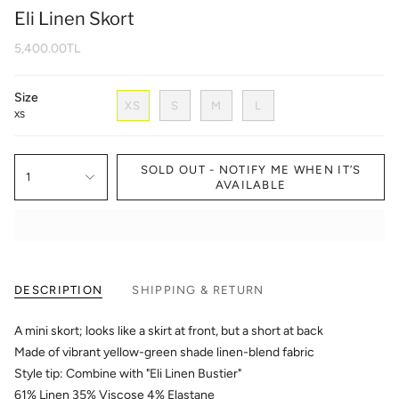
Eli Linen Skort
5,400.00TL
Size
XS
S
M
L
XS
SOLD OUT - NOTIFY ME WHEN IT’S
1
AVAILABLE
DESCRIPTION
SHIPPING & RETURN
A mini skort; looks like a skirt at front, but a short at back
Made of vibrant yellow-green shade linen-blend fabric
Style tip: Combine with "Eli Linen Bustier"
61% Linen 35% Viscose 4% Elastane