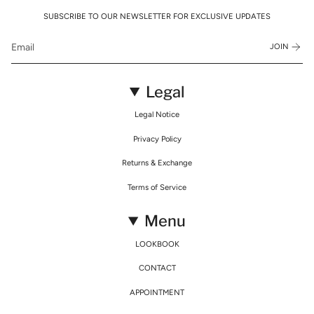
SUBSCRIBE TO OUR NEWSLETTER FOR EXCLUSIVE UPDATES
JOIN
Legal
Legal Notice
Privacy Policy
Returns & Exchange
Terms of Service
Menu
LOOKBOOK
CONTACT
APPOINTMENT