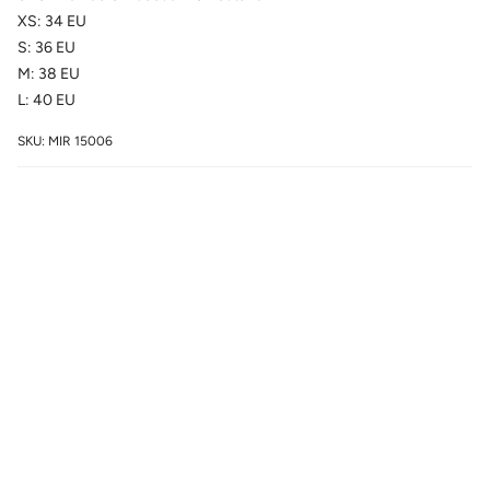
XS: 34 EU
S: 36 EU
M: 38 EU
L: 40 EU
SKU: MIR 15006