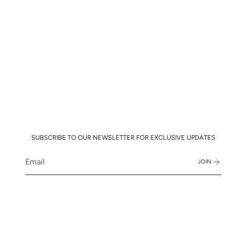
SUBSCRIBE TO OUR NEWSLETTER FOR EXCLUSIVE UPDATES
JOIN