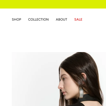
Skip
to
content
SHOP
COLLECTION
ABOUT
SALE