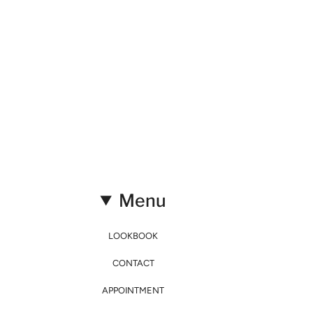
Menu
LOOKBOOK
CONTACT
APPOINTMENT