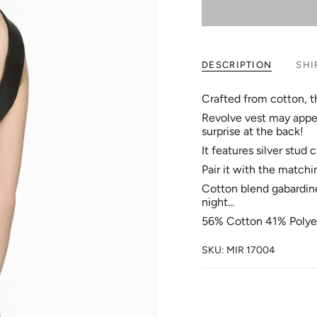
DESCRIPTION
SHI
Crafted from cotton, th
Revolve vest may appea
surprise at the back!
It features silver stud
Pair it with the match
Cotton blend gabardine f
night...
56% Cotton 41% Polye
SKU: MIR 17004