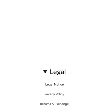
Legal
Legal Notice
Privacy Policy
Returns & Exchange