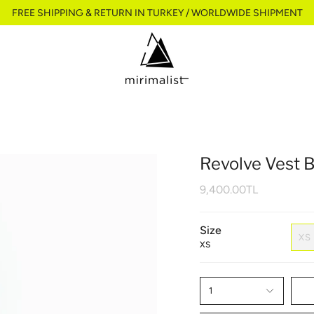
FREE SHIPPING & RETURN IN TURKEY / WORLDWIDE SHIPMENT
Revolve Vest 
9,400.00TL
Size
XS
XS
1