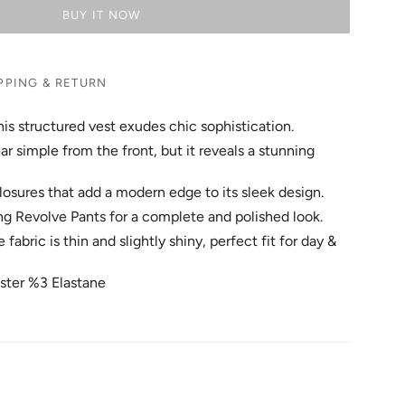
BUY IT NOW
PPING & RETURN
is structured vest exudes chic sophistication.
r simple from the front, but it reveals a stunning
 closures that add a modern edge to its sleek design.
ing Revolve Pants for a complete and polished look.
abric is thin and slightly shiny, perfect fit for day &
ster %3 Elastane