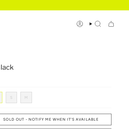
Account
Search
Black
S
M
SOLD OUT - NOTIFY ME WHEN IT’S AVAILABLE