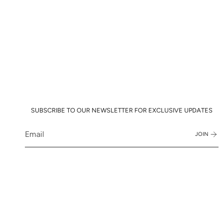
SUBSCRIBE TO OUR NEWSLETTER FOR EXCLUSIVE UPDATES
JOIN