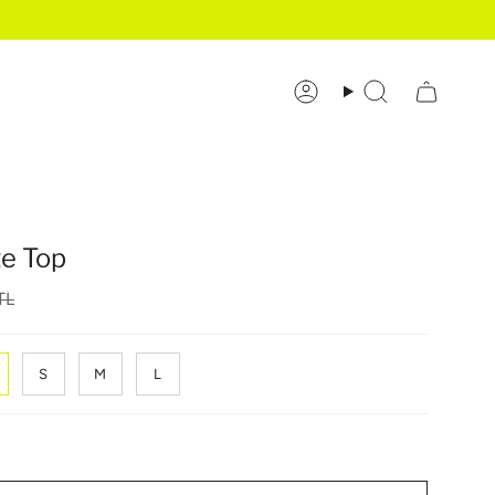
Account
Search
te Top
TL
S
M
L