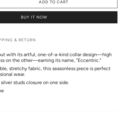
ADD TO CART
BUY IT NOW
PPING & RETURN
ut with its artful, one-of-a-kind collar design—high
ess on the other—earning its name, "Eccentric."
e, stretchy fabric, this seasonless piece is perfect
sional wear.
l silver studs closure on one side.
ne