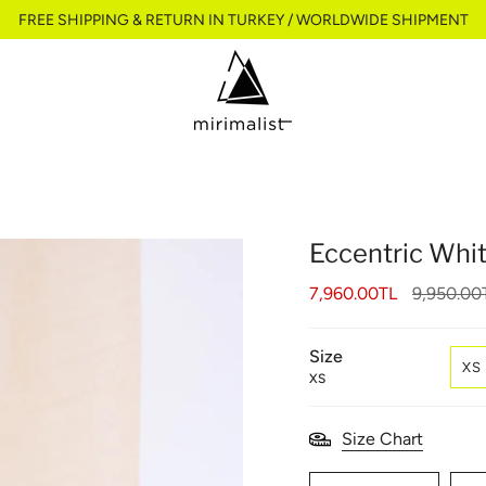
FREE SHIPPING & RETURN IN TURKEY / WORLDWIDE SHIPMENT
Eccentric Whi
Regular
7,960.00TL
9,950.00
price
Size
XS
XS
Size Chart