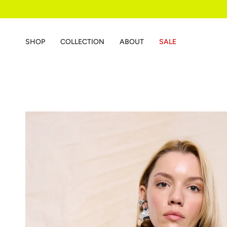
Skip
to
content
SHOP
COLLECTION
ABOUT
SALE