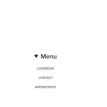
Menu
LOOKBOOK
CONTACT
APPOINTMENT