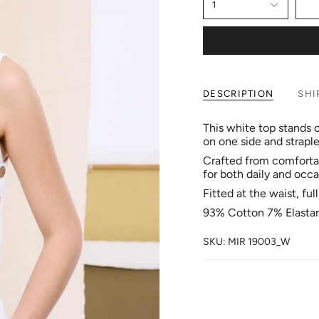
1
DESCRIPTION
SHI
This white top stands o
on one side and strapl
Crafted from comfortabl
for both daily and occa
Fitted at the waist, ful
93% Cotton 7% Elasta
SKU: MIR 19003_W