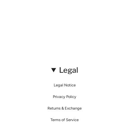
Legal
Legal Notice
Privacy Policy
Returns & Exchange
Terms of Service