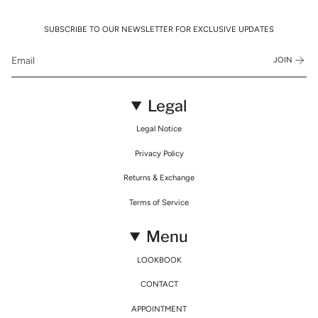
SUBSCRIBE TO OUR NEWSLETTER FOR EXCLUSIVE UPDATES
JOIN
Legal
Legal Notice
Privacy Policy
Returns & Exchange
Terms of Service
Menu
LOOKBOOK
CONTACT
APPOINTMENT