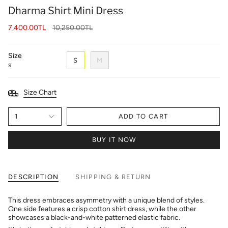
Dharma Shirt Mini Dress
Regular
7,400.00TL
10,250.00TL
price
Size
S
M
S
Size Chart
1
ADD TO CART
BUY IT NOW
DESCRIPTION
SHIPPING & RETURN
This dress embraces asymmetry with a unique blend of styles.
One side features a crisp cotton shirt dress, while the other
showcases a black-and-white patterned elastic fabric.