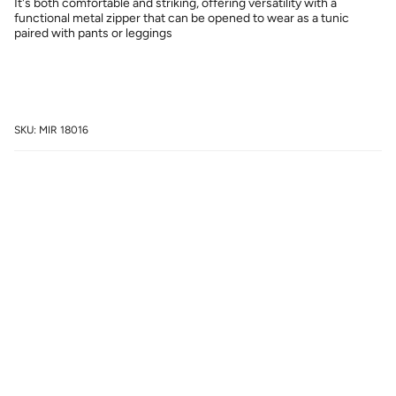
It's both comfortable and striking, offering versatility with a
functional metal zipper that can be opened to wear as a tunic
paired with pants or leggings
SKU: MIR 18016