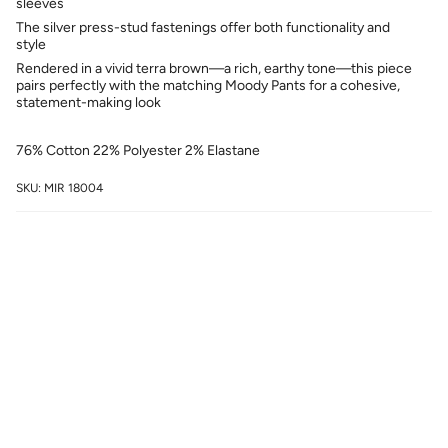
sleeves
The silver press-stud fastenings offer both functionality and
style
Rendered in a vivid terra brown—a rich, earthy tone—this piece
pairs perfectly with the matching Moody Pants for a cohesive,
statement-making look
76% Cotton 22% Polyester 2% Elastane
SKU: MIR 18004