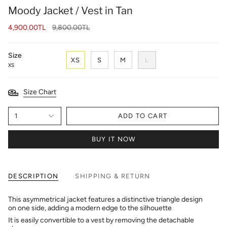
Moody Jacket / Vest in Tan
Regular
4,900.00TL
9,800.00TL
price
Size
XS
S
M
L
XS
Size Chart
1
ADD TO CART
BUY IT NOW
DESCRIPTION
SHIPPING & RETURN
This asymmetrical jacket features a distinctive triangle design
on one side, adding a modern edge to the silhouette
It is easily convertible to a vest by removing the detachable