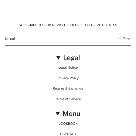
SUBSCRIBE TO OUR NEWSLETTER FOR EXCLUSIVE UPDATES
JOIN
Legal
Legal Notice
Privacy Policy
Returns & Exchange
Terms of Service
Menu
LOOKBOOK
CONTACT