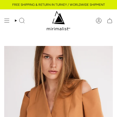
Skip
FREE SHIPPING & RETURN IN TURKEY / WORLDWIDE SHIPMENT
to
content
Search
Account