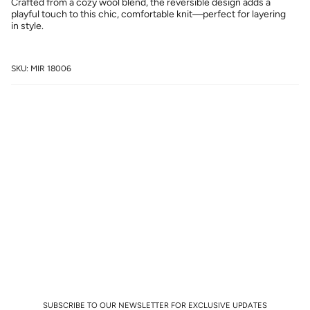
Crafted from a cozy wool blend, the reversible design adds a
playful touch to this chic, comfortable knit—perfect for layering
in style.
SKU: MIR 18006
SUBSCRIBE TO OUR NEWSLETTER FOR EXCLUSIVE UPDATES