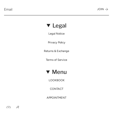
JOIN
Legal
Legal Notice
Privacy Policy
Returns & Exchange
Terms of Service
Menu
LOOKBOOK
CONTACT
APPOINTMENT
Instagram
Facebook