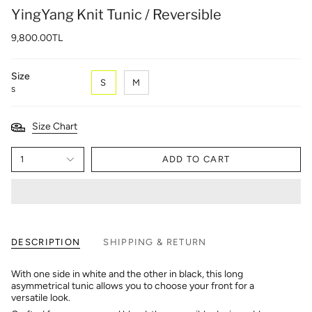
YingYang Knit Tunic / Reversible
9,800.00TL
Size
S
M
S
Size Chart
1
ADD TO CART
DESCRIPTION
SHIPPING & RETURN
With one side in white and the other in black, this long
asymmetrical tunic allows you to choose your front for a
versatile look.