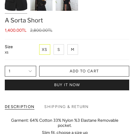
A Sorta Short
Regular
1,400.00TL
2,800.00TL
price
Size
XS
S
M
XS
1
ADD TO CART
BUY IT NOW
DESCRIPTION
SHIPPING & RETURN
Garment: 64% Cotton 33% Nylon %3 Elastane Removable
pocket.
Slim fit, choose a size up