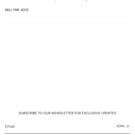
SKU: MIR 4015
SUBSCRIBE TO OUR NEWSLETTER FOR EXCLUSIVE UPDATES
JOIN