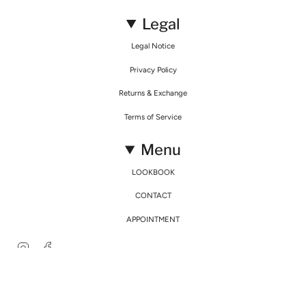
Legal
Legal Notice
Privacy Policy
Returns & Exchange
Terms of Service
Menu
LOOKBOOK
CONTACT
APPOINTMENT
Instagram
Facebook
© Mirimalist 2026
Powered by Agence Fidélité