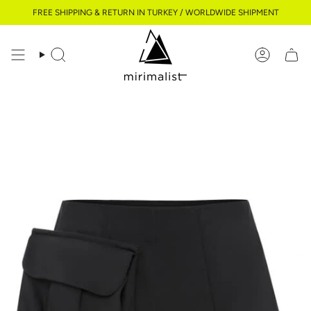
Skip
FREE SHIPPING & RETURN IN TURKEY / WORLDWIDE SHIPMENT
to
content
Search
Account