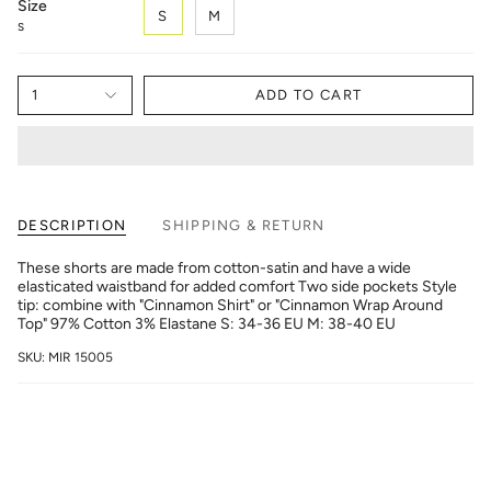
Size
S
M
S
1
ADD TO CART
DESCRIPTION
SHIPPING & RETURN
These shorts are made from cotton-satin and have a wide
elasticated waistband for added comfort Two side pockets Style
tip: combine with "Cinnamon Shirt" or "Cinnamon Wrap Around
Top" 97% Cotton 3% Elastane S: 34-36 EU M: 38-40 EU
SKU: MIR 15005