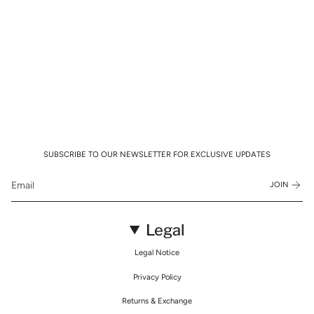
SUBSCRIBE TO OUR NEWSLETTER FOR EXCLUSIVE UPDATES
JOIN
Legal
Legal Notice
Privacy Policy
Returns & Exchange