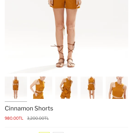
Cinnamon Shorts
Regular
980.00TL
3,200.00TL
price