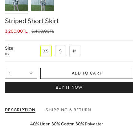
Striped Short Skirt
Regular
3,200.00TL
6,400.00TL
price
Size
XS
S
M
XS
1
ADD TO CART
BUY IT NOW
DESCRIPTION
SHIPPING & RETURN
40% Linen 30% Cotton 30% Polyester