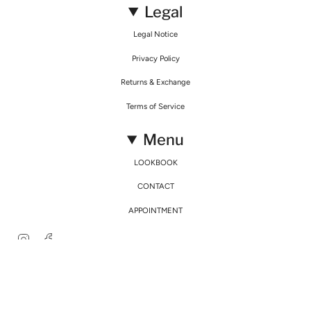
Legal
Legal Notice
Privacy Policy
Returns & Exchange
Terms of Service
Menu
LOOKBOOK
CONTACT
APPOINTMENT
Instagram
Facebook
© Mirimalist 2026
Powered by Agence Fidélité