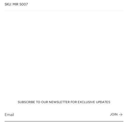
SKU: MIR 5007
SUBSCRIBE TO OUR NEWSLETTER FOR EXCLUSIVE UPDATES
JOIN