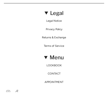
Legal
Legal Notice
Privacy Policy
Returns & Exchange
Terms of Service
Menu
LOOKBOOK
CONTACT
APPOINTMENT
Instagram
Facebook