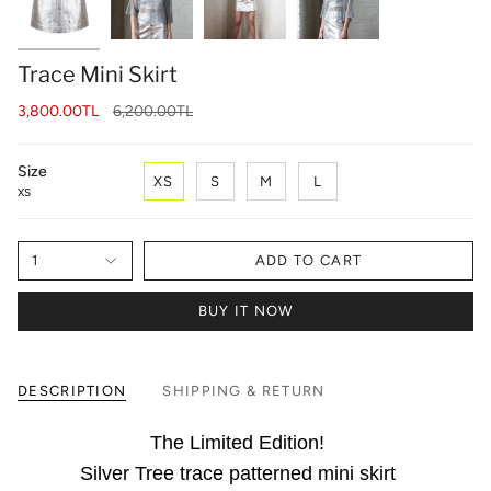
Trace Mini Skirt
Regular
3,800.00TL
6,200.00TL
price
Size
XS
S
M
L
XS
1
ADD TO CART
BUY IT NOW
DESCRIPTION
SHIPPING & RETURN
The Limited Edition!
Silver Tree trace patterned mini skirt