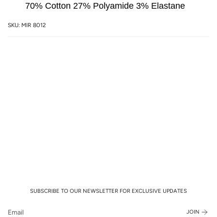
70% Cotton 27% Polyamide 3% Elastane
SKU: MIR 8012
SUBSCRIBE TO OUR NEWSLETTER FOR EXCLUSIVE UPDATES
JOIN