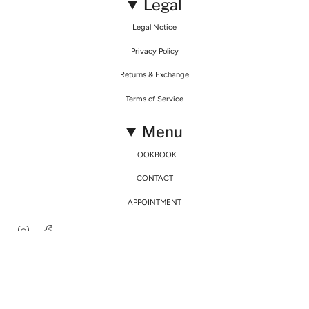
Legal
Legal Notice
Privacy Policy
Returns & Exchange
Terms of Service
Menu
LOOKBOOK
CONTACT
APPOINTMENT
Instagram
Facebook
© Mirimalist 2026
Powered by Agence Fidélité