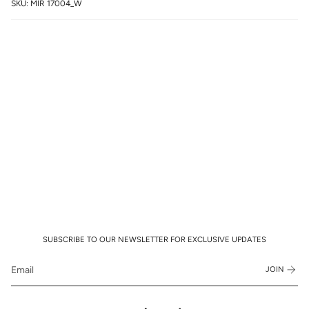
SKU: MIR 17004_W
SUBSCRIBE TO OUR NEWSLETTER FOR EXCLUSIVE UPDATES
JOIN