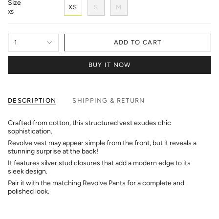
Size
XS
S
M
XS
1
ADD TO CART
BUY IT NOW
DESCRIPTION
SHIPPING & RETURN
Crafted from cotton, this structured vest exudes chic
sophistication.
Revolve vest may appear simple from the front, but it reveals a
stunning surprise at the back!
It features silver stud closures that add a modern edge to its
sleek design.
Pair it with the matching Revolve Pants for a complete and
polished look.