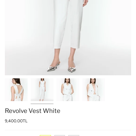
Revolve Vest White
9,400.00TL