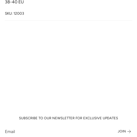
38-40 EU
SKU: 12003
SUBSCRIBE TO OUR NEWSLETTER FOR EXCLUSIVE UPDATES
JOIN