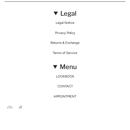
Legal
Legal Notice
Privacy Policy
Returns & Exchange
Terms of Service
Menu
LOOKBOOK
CONTACT
APPOINTMENT
Instagram
Facebook
© Mirimalist 2026
Powered by Agence Fidélité