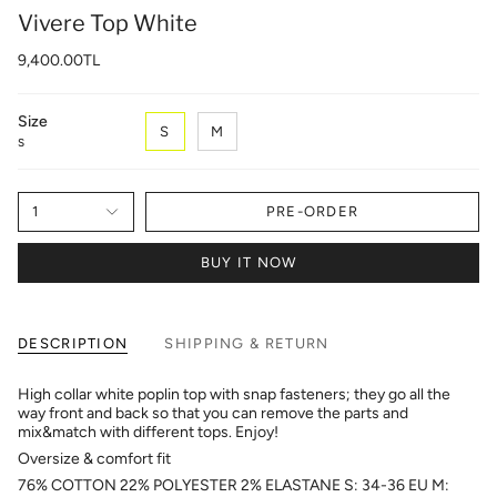
Vivere Top White
9,400.00TL
Size
S
M
S
1
PRE-ORDER
BUY IT NOW
DESCRIPTION
SHIPPING & RETURN
High collar white poplin top with snap fasteners; they go all the
way front and back so that you can remove the parts and
mix&match with different tops. Enjoy!
Oversize & comfort fit
76% COTTON 22% POLYESTER 2% ELASTANE S: 34-36 EU M: