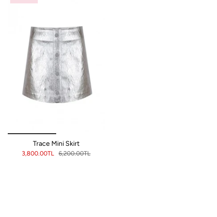
Trace Mini Skirt
3,800.00TL
6,200.00TL