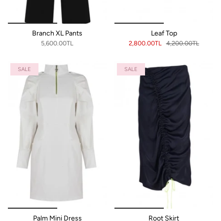
Branch XL Pants
Leaf Top
5,600.00TL
2,800.00TL
4,200.00TL
SALE
SALE
Palm Mini Dress
Root Skirt