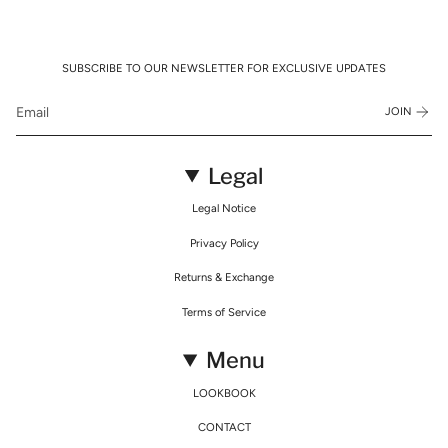
SUBSCRIBE TO OUR NEWSLETTER FOR EXCLUSIVE UPDATES
JOIN
Legal
Legal Notice
Privacy Policy
Returns & Exchange
Terms of Service
Menu
LOOKBOOK
CONTACT