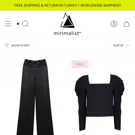
Skip
FREE SHIPPING & RETURN IN TURKEY / WORLDWIDE SHIPMENT
to
content
Search
Account
Sort
SORT BY
SHOW FILTERS
by
SALE