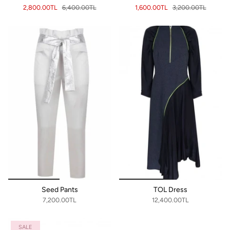
2,800.00TL
6,400.00TL
1,600.00TL
3,200.00TL
Seed Pants
TOL Dress
7,200.00TL
12,400.00TL
SALE