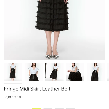
Fringe Midi Skirt Leather Belt
12,800.00TL