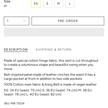
Size
XS
S
M
L
XS
1
PRE-ORDER
DESCRIPTION
SHIPPING & RETURN
Made of special cotton fringe fabric, this skirt is cut throughout
to create a voluminous shape and beautiful swing when you
move
Belt-inspired panel made of leather cinches the waist It has a
cargo pocket at front in addition to two side pockets
100% Cotton main fabric & lining Belt is made of vegan leather
XS: 34 EU (waist: 70 cm) S: 36 EU (waist: 74 cm) M: 38 EU
(waist: 78 cm) L: 40 EU (waist: 82 cm)
SKU: MIR 17024