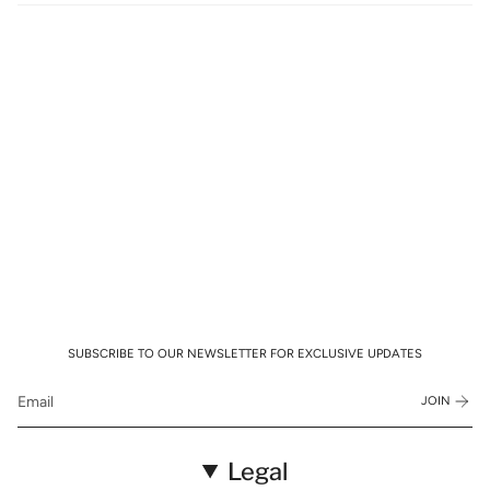
SUBSCRIBE TO OUR NEWSLETTER FOR EXCLUSIVE UPDATES
JOIN
Legal