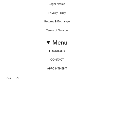
Legal Notice
Privacy Policy
Returns & Exchange
Terms of Service
Menu
LOOKBOOK
CONTACT
APPOINTMENT
Instagram
Facebook
© Mirimalist 2026
Powered by Agence Fidélité