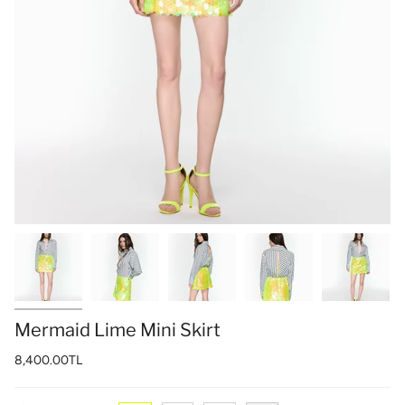
Mermaid Lime Mini Skirt
8,400.00TL