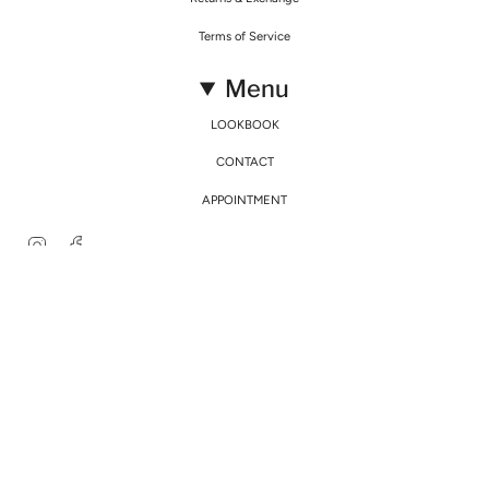
Terms of Service
Menu
LOOKBOOK
CONTACT
APPOINTMENT
Instagram
Facebook
© Mirimalist 2026
Powered by Agence Fidélité