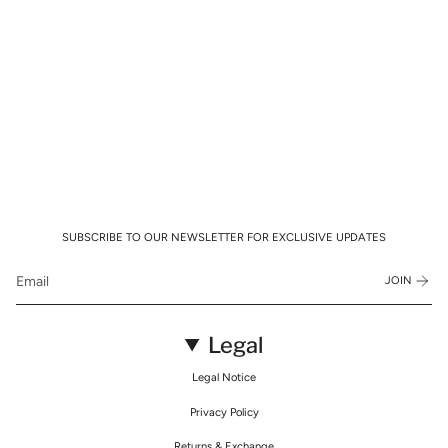
SUBSCRIBE TO OUR NEWSLETTER FOR EXCLUSIVE UPDATES
JOIN
Legal
Legal Notice
Privacy Policy
Returns & Exchange