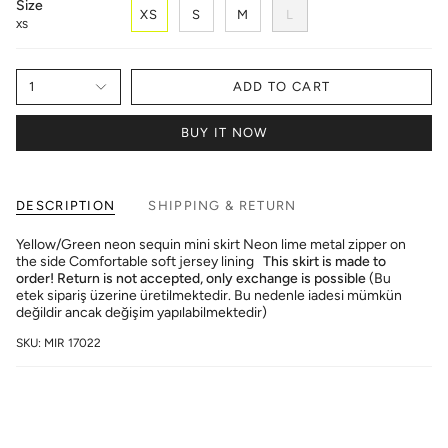
Size
XS
S
M
L
XS
1
ADD TO CART
BUY IT NOW
DESCRIPTION
SHIPPING & RETURN
Yellow/Green neon sequin mini skirt Neon lime metal zipper on
the side Comfortable soft jersey lining
This skirt is made to
order! Return is not accepted, only exchange is possible
(Bu
etek sipariş üzerine üretilmektedir. Bu nedenle iadesi mümkün
değildir ancak değişim yapılabilmektedir)
SKU: MIR 17022