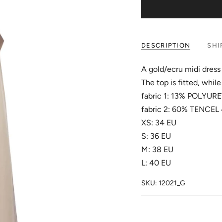
DESCRIPTION
SHI
A gold/ecru midi dress 
The top is fitted, while 
fabric 1: 13% POLY
fabric 2: 60% TENCE
XS: 34 EU
S: 36 EU
M: 38 EU
L: 40 EU
SKU: 12021_G