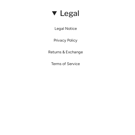
Legal
Legal Notice
Privacy Policy
Returns & Exchange
Terms of Service
© Mirimalist 2026
Powered by Agence Fidélité