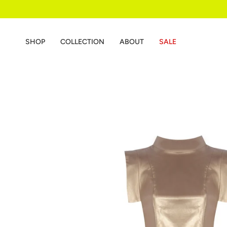
Skip
to
content
SHOP
COLLECTION
ABOUT
SALE