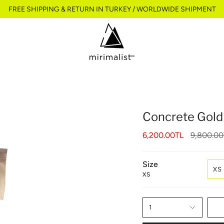
FREE SHIPPING & RETURN IN TURKEY / WORLDWIDE SHIPMENT
Concrete Gold
Regular
6,200.00TL
9,800.00
price
Size
XS
XS
1