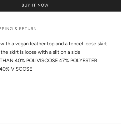
BUY IT NOW
PPING & RETURN
with a vegan leather top and a tencel loose skirt
the skirt is loose with a slit on a side
URETHAN 40% POLIVISCOSE 47% POLYESTER
L 40% VISCOSE