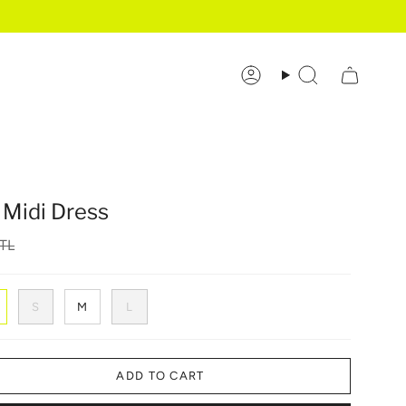
Account
Search
 Midi Dress
TL
S
M
L
ADD TO CART