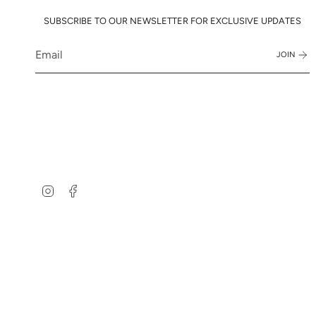
SUBSCRIBE TO OUR NEWSLETTER FOR EXCLUSIVE UPDATES
JOIN
Instagram
Facebook