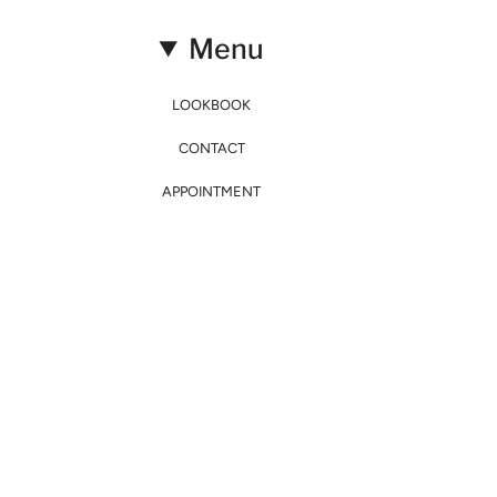
Menu
LOOKBOOK
CONTACT
APPOINTMENT