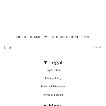
SUBSCRIBE TO OUR NEWSLETTER FOR EXCLUSIVE UPDATES
JOIN
Legal
Legal Notice
Privacy Policy
Returns & Exchange
Terms of Service
Menu