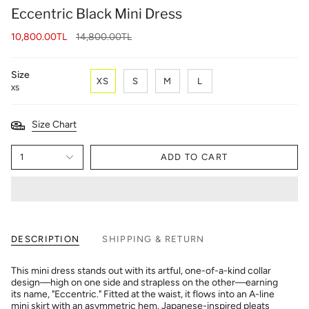
Eccentric Black Mini Dress
Regular
10,800.00TL
14,800.00TL
price
Size
XS
S
M
L
XS
Size Chart
1
ADD TO CART
DESCRIPTION
SHIPPING & RETURN
This mini dress stands out with its artful, one-of-a-kind collar
design—high on one side and strapless on the other—earning
its name, "Eccentric." Fitted at the waist, it flows into an A-line
mini skirt with an asymmetric hem. Japanese-inspired pleats