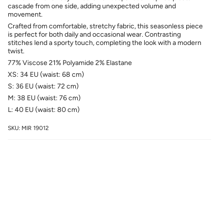
cascade from one side, adding unexpected volume and
movement.
Crafted from comfortable, stretchy fabric, this seasonless piece
is perfect for both daily and occasional wear. Contrasting
stitches lend a sporty touch, completing the look with a modern
twist.
77% Viscose 21% Polyamide 2% Elastane
XS: 34 EU (waist: 68 cm)
S: 36 EU (waist: 72 cm)
M: 38 EU (waist: 76 cm)
L: 40 EU (waist: 80 cm)
SKU: MIR 19012