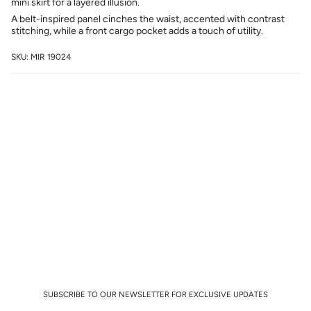
mini skirt for a layered illusion.
A belt-inspired panel cinches the waist, accented with contrast
stitching, while a front cargo pocket adds a touch of utility.
SKU: MIR 19024
SUBSCRIBE TO OUR NEWSLETTER FOR EXCLUSIVE UPDATES