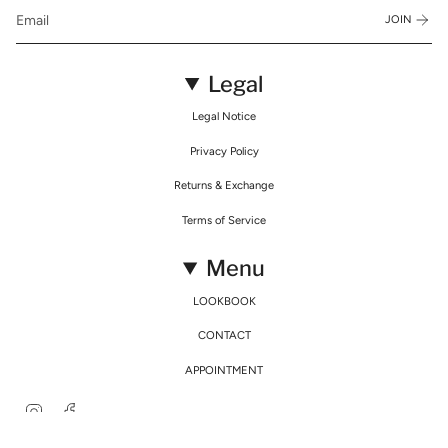
JOIN
Legal
Legal Notice
Privacy Policy
Returns & Exchange
Terms of Service
Menu
LOOKBOOK
CONTACT
APPOINTMENT
Instagram
Facebook