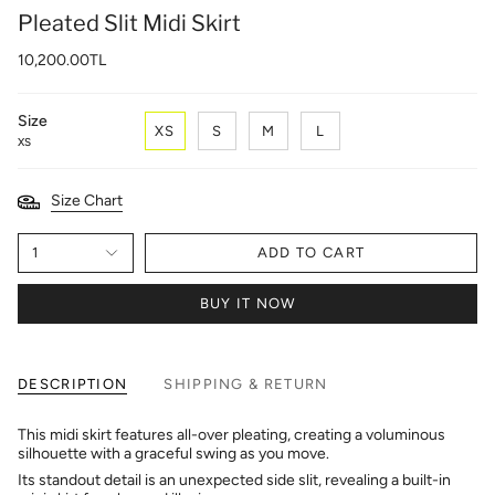
Pleated Slit Midi Skirt
10,200.00TL
Size
XS
S
M
L
XS
Size Chart
1
ADD TO CART
BUY IT NOW
DESCRIPTION
SHIPPING & RETURN
This midi skirt features all-over pleating, creating a voluminous
silhouette with a graceful swing as you move.
Its standout detail is an unexpected side slit, revealing a built-in