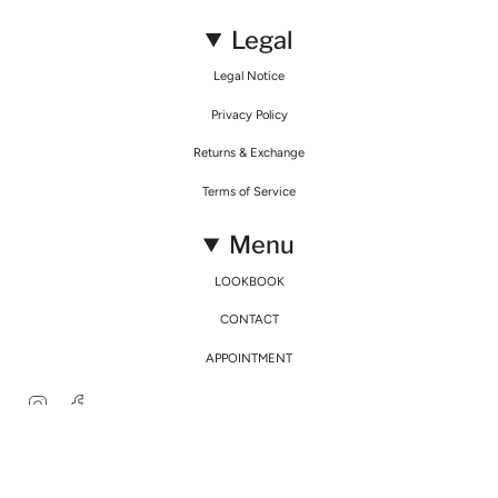
Legal
Legal Notice
Privacy Policy
Returns & Exchange
Terms of Service
Menu
LOOKBOOK
CONTACT
APPOINTMENT
Instagram
Facebook
© Mirimalist 2026
Powered by Agence Fidélité