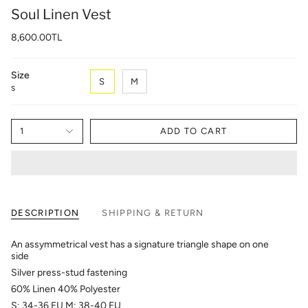
Soul Linen Vest
8,600.00TL
Size
S
M
S
1
ADD TO CART
DESCRIPTION
SHIPPING & RETURN
An assymmetrical vest has a signature triangle shape on one
side
Silver press-stud fastening
60% Linen 40% Polyester
S: 34-36 EU M: 38-40 EU