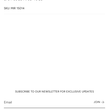
SKU: MIR 15014
SUBSCRIBE TO OUR NEWSLETTER FOR EXCLUSIVE UPDATES
JOIN