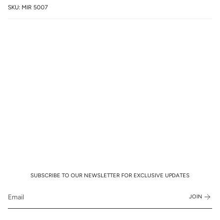
SKU: MIR 5007
SUBSCRIBE TO OUR NEWSLETTER FOR EXCLUSIVE UPDATES
JOIN