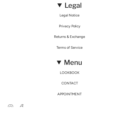
Legal
Legal Notice
Privacy Policy
Returns & Exchange
Terms of Service
Menu
LOOKBOOK
CONTACT
APPOINTMENT
Instagram
Facebook
© Mirimalist 2026
Powered by Agence Fidélité