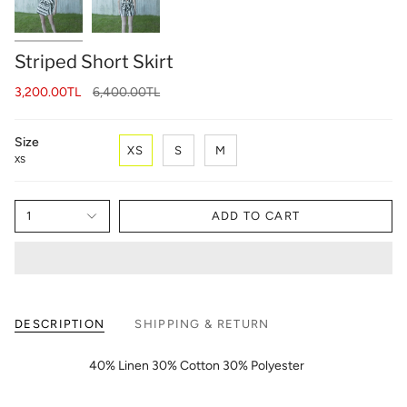
Striped Short Skirt
Regular
3,200.00TL
6,400.00TL
price
Size
XS
S
M
XS
1
ADD TO CART
DESCRIPTION
SHIPPING & RETURN
40% Linen 30% Cotton 30% Polyester