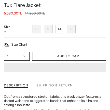
Tux Flare Jacket
Regular
5,680.00TL
14,200.00TL
price
Size
XS
S
M
L
M
Size Chart
1
ADD TO CART
DESCRIPTION
SHIPPING & RETURN
Cut from a structured stretch fabric, this black blazer features a
darted waist and exaggerated bands that enhance its slim and
strong silhouette