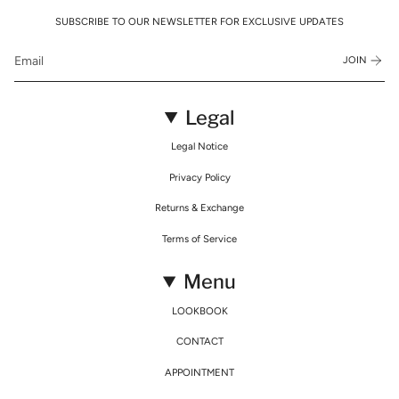
SUBSCRIBE TO OUR NEWSLETTER FOR EXCLUSIVE UPDATES
JOIN
Legal
Legal Notice
Privacy Policy
Returns & Exchange
Terms of Service
Menu
LOOKBOOK
CONTACT
APPOINTMENT