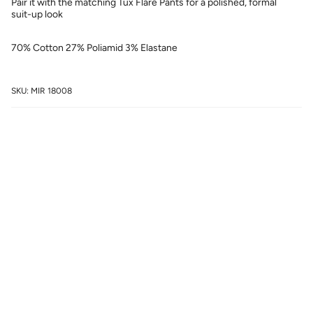
Pair it with the matching Tux Flare Pants for a polished, formal
suit-up look
70% Cotton 27% Poliamid 3% Elastane
SKU: MIR 18008