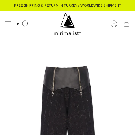
Skip
FREE SHIPPING & RETURN IN TURKEY / WORLDWIDE SHIPMENT
to
content
Search
Account