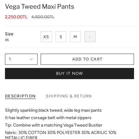
Vega Tweed Maxi Pants
Regular
2,250.00TL
4,500.00TL
price
Size
XS
S
M
L
XS
1
ADD TO CART
BUY IT NOW
DESCRIPTION
SHIPPING & RETURN
Slightly sparkling black tweed, wide leg maxi pants
It has leather corsage belt with metal zippers
Tip: Combine with a matching Vega Tweed Bustier
fabric: 30% COTTON 30% POLYESTER 30% ACRILIC 10%
METALLIC FIBER