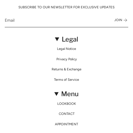
SUBSCRIBE TO OUR NEWSLETTER FOR EXCLUSIVE UPDATES
JOIN
Legal
Legal Notice
Privacy Policy
Returns & Exchange
Terms of Service
Menu
LOOKBOOK
CONTACT
APPOINTMENT