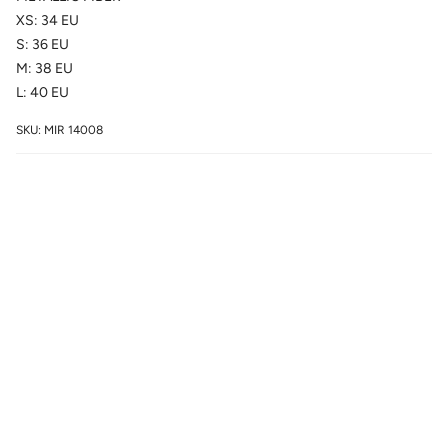
XS: 34 EU
S: 36 EU
M: 38 EU
L: 40 EU
SKU: MIR 14008