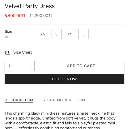
Velvet Party Dress
Regular
5,400.00TL
14,200.00TL
price
Size
XS
S
M
L
XS
Size Chart
1
ADD TO CART
BUY IT NOW
DESCRIPTION
SHIPPING & RETURN
This charming black mini dress features a halter neckline that
lends a sportif edge. Crafted from soft velvet, it hugs the body
with a comfortable, elastic fit and falls to a playful pleated mini
hem — effortlessly combining comfort and cuteness.