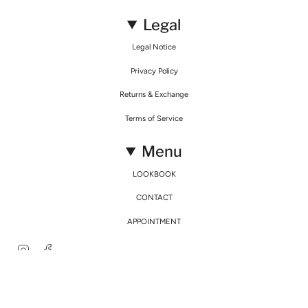
Legal
Legal Notice
Privacy Policy
Returns & Exchange
Terms of Service
Menu
LOOKBOOK
CONTACT
APPOINTMENT
Instagram
Facebook
© Mirimalist 2026
Powered by Agence Fidélité