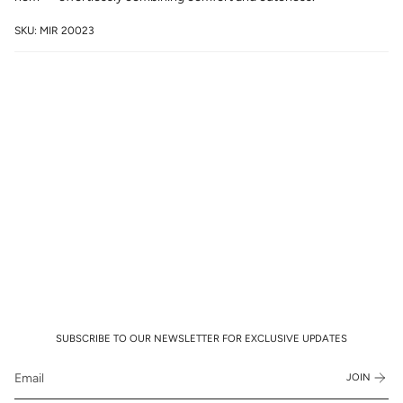
SKU: MIR 20023
SUBSCRIBE TO OUR NEWSLETTER FOR EXCLUSIVE UPDATES
JOIN